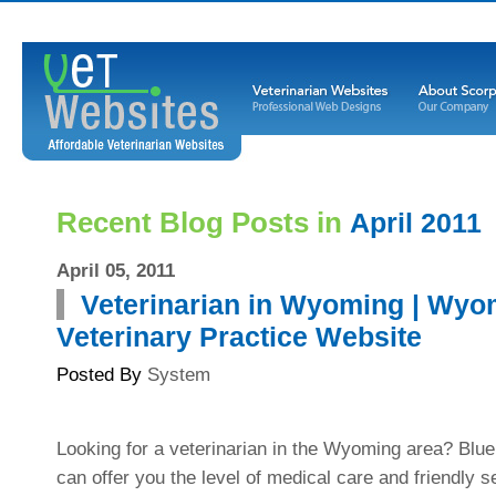
Recent Blog Posts in
April 2011
April 05, 2011
Veterinarian in Wyoming | Wyo
Veterinary Practice Website
Posted By
System
Looking for a veterinarian in the Wyoming area? Blu
can offer you the level of medical care and friendly s