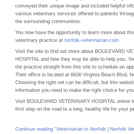
conveyed their unique image and included helpful info
various veterinary services offered to patients throu
the surrounding communities.
You now have the opportunity to learn more about thi
veterinary practice at
norfolk-veterinarian.com
Visit the site to find out more about BOULEVARD 
HOSPITAL and how they may be able to help you. Yo
the practice straight from this site to schedule an ap
Their office is located at 6636 Virginia Beach Blvd, N
Choosing the right vet can be difficult, but this websi
information you need to make the right choice for you
Visit BOULEVARD VETERINARY HOSPITAL online to
first step on the road to a long, healthy life for your p
Continue reading "Veterinarian in Norfolk | Norfolk Ve