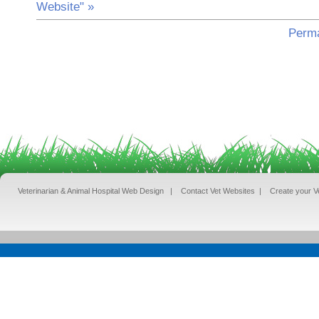
Website" »
Perma
Veterinarian & Animal Hospital Web Design
|
Contact Vet Websites
|
Create your V