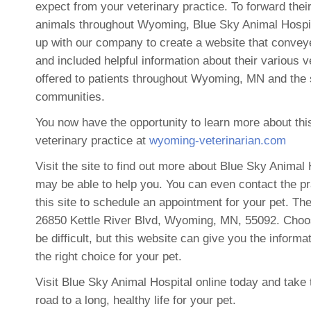
expect from your veterinary practice. To forward their
animals throughout Wyoming, Blue Sky Animal Hospi
up with our company to create a website that convey
and included helpful information about their various v
offered to patients throughout Wyoming, MN and the
communities.
You now have the opportunity to learn more about thi
veterinary practice at
wyoming-veterinarian.com
Visit the site to find out more about Blue Sky Animal
may be able to help you. You can even contact the pr
this site to schedule an appointment for your pet. Thei
26850 Kettle River Blvd, Wyoming, MN, 55092. Choos
be difficult, but this website can give you the inform
the right choice for your pet.
Visit Blue Sky Animal Hospital online today and take t
road to a long, healthy life for your pet.