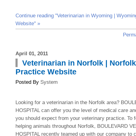
Continue reading "Veterinarian in Wyoming | Wyoming
Website" »
Perma
April 01, 2011
Veterinarian in Norfolk | Norfol
Practice Website
Posted By
System
Looking for a veterinarian in the Norfolk area? 
HOSPITAL can offer you the level of medical care and
you should expect from your veterinary practice. To f
helping animals throughout Norfolk, BOULEVARD 
HOSPITAL recently teamed up with our company to cr