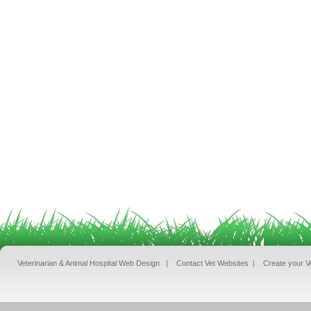
Veterinarian & Animal Hospital Web Design
|
Contact Vet Websites
|
Create your V