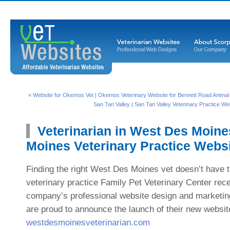
« Website for Okemos Vet | Okemos Veterinary Website for Bennett Road Animal C
San Tan Valley | San Tan Valley Veterinary Practice We
Veterinarian in West Des Moine
Moines Veterinary Practice Webs
Finding the right West Des Moines vet doesn’t have to
veterinary practice Family Pet Veterinary Center recen
company’s professional website design and marketin
are proud to announce the launch of their new websit
westdesmoinesveterinarian.com