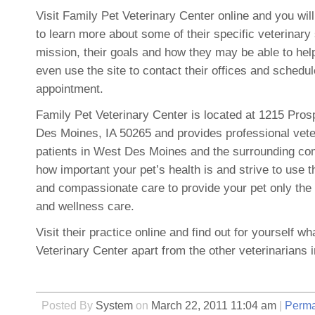
Visit Family Pet Veterinary Center online and you wil
to learn more about some of their specific veterinary 
mission, their goals and how they may be able to hel
even use the site to contact their offices and schedul
appointment.
Family Pet Veterinary Center is located at 1215 Pro
Des Moines, IA 50265 and provides professional vete
patients in West Des Moines and the surrounding c
how important your pet’s health is and strive to use t
and compassionate care to provide your pet only the 
and wellness care.
Visit their practice online and find out for yourself w
Veterinary Center apart from the other veterinarians i
Posted By
System
on
March 22, 2011 11:04 am
|
Perma