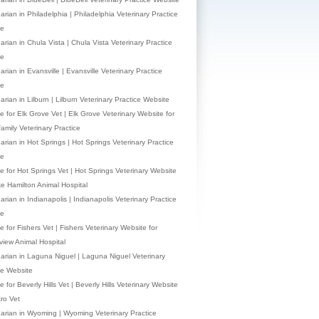
arian in Philadelphia | Philadelphia Veterinary Practice
te
arian in Chula Vista | Chula Vista Veterinary Practice
te
arian in Evansville | Evansville Veterinary Practice
te
arian in Lilburn | Lilburn Veterinary Practice Website
e for Elk Grove Vet | Elk Grove Veterinary Website for
Family Veterinary Practice
narian in Hot Springs | Hot Springs Veterinary Practice
te
e for Hot Springs Vet | Hot Springs Veterinary Website
ke Hamilton Animal Hospital
arian in Indianapolis | Indianapolis Veterinary Practice
te
 for Fishers Vet | Fishers Veterinary Website for
view Animal Hospital
narian in Laguna Niguel | Laguna Niguel Veterinary
ce Website
 for Beverly Hills Vet | Beverly Hills Veterinary Website
tro Vet
narian in Wyoming | Wyoming Veterinary Practice