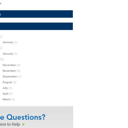
te
s
1)
January
(1)
1)
January
(1)
20)
December
(4)
November
(2)
September
(1)
August
(3)
July
(2)
April
(2)
March
(6)