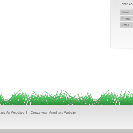
act Vet Websites
|
Create your Veterinary Website