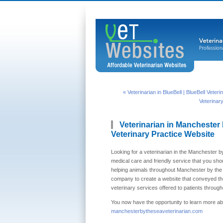
« Veterinarian in BlueBell | BlueBell Veter
Veterinar
Veterinarian in Manchester 
Veterinary Practice Website
Looking for a veterinarian in the Manchester b
medical care and friendly service that you shou
helping animals throughout Manchester by the
company to create a website that conveyed thei
veterinary services offered to patients throu
You now have the opportunity to learn more abo
manchesterbytheseaveterinarian.com