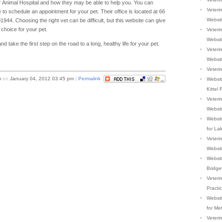
er Animal Hospital and how they may be able to help you. You can
Veterin
e to schedule an appointment for your pet. Their office is located at 66
Websi
4. Choosing the right vet can be difficult, but this website can give
choice for your pet.
Veterin
Websi
 take the first step on the road to a long, healthy life for your pet.
Veterin
Websi
Veterin
m
on
January 04, 2012 03:45 pm
|
Permalink
Websit
Kittel 
Veteri
Websi
Websit
for La
Veterin
Websi
Website
Bridge
Veteri
Practi
Website
for Me
Veteri