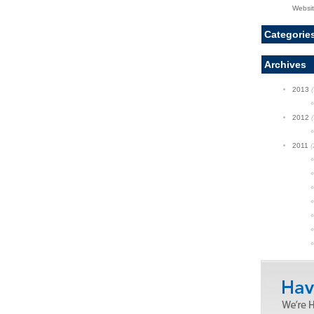
Websi
Categorie
Archives
2013
(
2012
(
2011
(