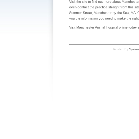
Visit the site to find out more about Manchest
even contact the practice straight from this sit
Summer Street, Manchester by the Sea, MA, 0194
you the information you need to make the right 
Visit Manchester Animal Hospital online today and
Posted By
Syste