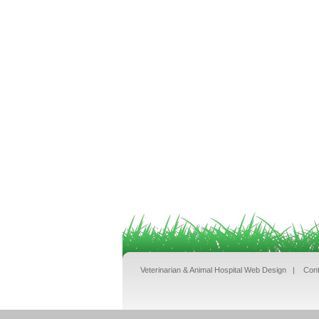
Veterinarian & Animal Hospital Web Design
|
Cont