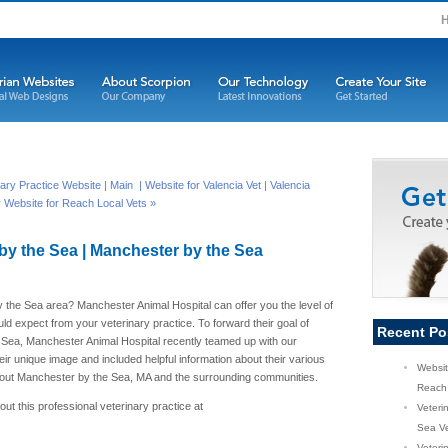
inary Practice Website |
Main
| Website for Valencia Vet | Valencia
y Website for Reach Local Vets »
by the Sea | Manchester by the Sea
y the Sea area? Manchester Animal Hospital can offer you the level of
ld expect from your veterinary practice. To forward their goal of
Recent Po
 Sea, Manchester Animal Hospital recently teamed up with our
r unique image and included helpful information about their various
Websit
ghout Manchester by the Sea, MA and the surrounding communities.
Reach 
ut this professional veterinary practice at
Veteri
Sea Ve
Veterin