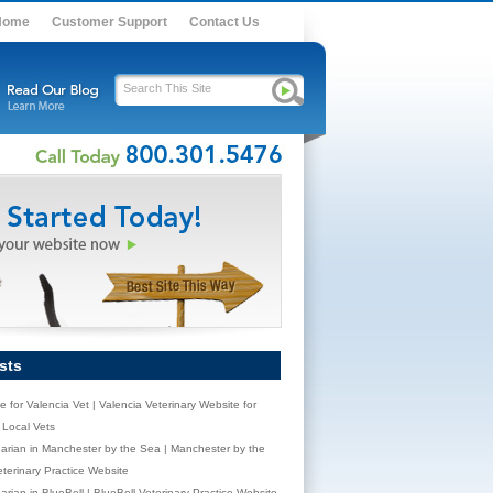
Home
Customer Support
Contact Us
sts
e for Valencia Vet | Valencia Veterinary Website for
Local Vets
narian in Manchester by the Sea | Manchester by the
terinary Practice Website
arian in BlueBell | BlueBell Veterinary Practice Website