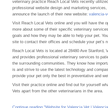
veterinary practice Reach Local Vets recently utiliz
professional website design and marketing services,
announce the launch of their new website:
valencia-
Visit Reach Local Vets online and you will have the op
more about some of their specific veterinary services,
goals and how they may be able to help your pet. Yo
site to contact their offices and schedule your pet’s 
Reach Local Vets is located at 28480 Ave Stanford, 
and provides professional veterinary services to pati
the surrounding communities. They know how importa
is and strive to use the latest technology and compa
provide your pet only the best in preventative and we
Visit their practice online and find out for yourself 
Vets apart from the other veterinarians in the area.
Continue reading "Website for Valencia Vet | Valenci