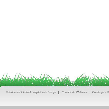
Veterinarian & Animal Hospital Web Design
|
Contact Vet Websites
|
Create your V