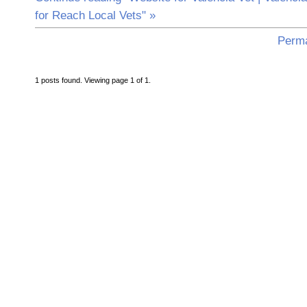
for Reach Local Vets" »
Perma
1 posts found. Viewing page 1 of 1.