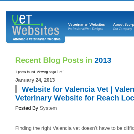
Recent Blog Posts in
2013
1 posts found. Viewing page 1 of 1.
January 24, 2013
Website for Valencia Vet | Vale
Veterinary Website for Reach Loc
Posted By
System
Finding the right Valencia vet doesn’t have to be diffi