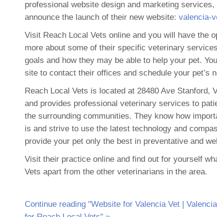
professional website design and marketing services,
announce the launch of their new website:
valencia-
Visit Reach Local Vets online and you will have the op
more about some of their specific veterinary services,
goals and how they may be able to help your pet. Yo
site to contact their offices and schedule your pet’s 
Reach Local Vets is located at 28480 Ave Stanford, 
and provides professional veterinary services to pati
the surrounding communities. They know how importa
is and strive to use the latest technology and compa
provide your pet only the best in preventative and we
Visit their practice online and find out for yourself 
Vets apart from the other veterinarians in the area.
Continue reading "Website for Valencia Vet | Valenci
for Reach Local Vets" »