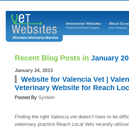
Recent Blog Posts in
January 2
January 24, 2013
Website for Valencia Vet | Vale
Veterinary Website for Reach Loc
Posted By
System
Finding the right Valencia vet doesn’t have to be diffi
veterinary practice Reach Local Vets recently utiliz