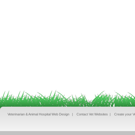
Veterinarian & Animal Hospital Web Design
|
Contact Vet Websites
|
Create your V