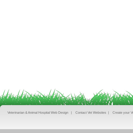
Veterinarian & Animal Hospital Web Design
|
Contact Vet Websites
|
Create your V