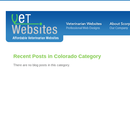
Recent Posts in Colorado Category
There are no blog posts in this category.