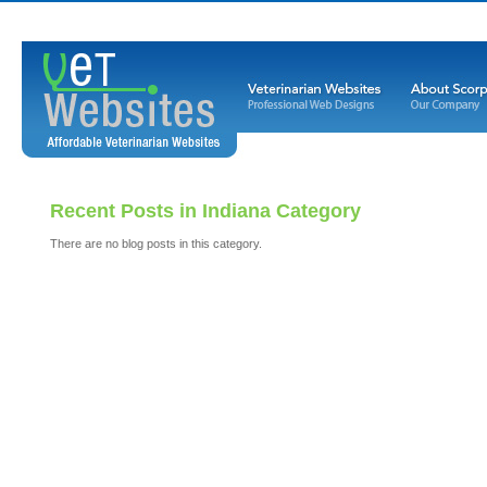
Recent Posts in Indiana Category
There are no blog posts in this category.