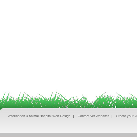
Veterinarian & Animal Hospital Web Design
|
Contact Vet Websites
|
Create your V