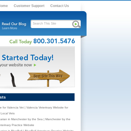
Home
Customer Support
Contact Us
sts
e for Valencia Vet | Valencia Veterinary Website for
Local Vets
narian in Manchester by the Sea | Manchester by the
terinary Practice Website
arian in BlueBell | BlueBell Veterinary Practice Website