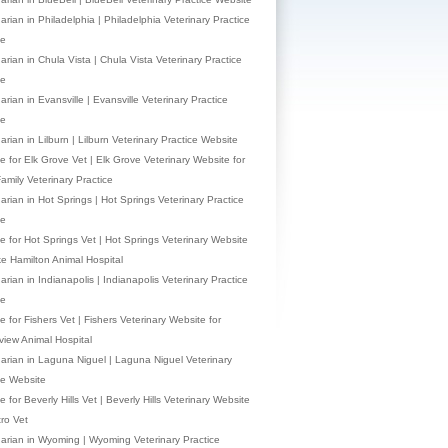
arian in Philadelphia | Philadelphia Veterinary Practice
te
arian in Chula Vista | Chula Vista Veterinary Practice
te
arian in Evansville | Evansville Veterinary Practice
te
arian in Lilburn | Lilburn Veterinary Practice Website
e for Elk Grove Vet | Elk Grove Veterinary Website for
Family Veterinary Practice
narian in Hot Springs | Hot Springs Veterinary Practice
te
e for Hot Springs Vet | Hot Springs Veterinary Website
ke Hamilton Animal Hospital
arian in Indianapolis | Indianapolis Veterinary Practice
te
 for Fishers Vet | Fishers Veterinary Website for
view Animal Hospital
narian in Laguna Niguel | Laguna Niguel Veterinary
ce Website
 for Beverly Hills Vet | Beverly Hills Veterinary Website
tro Vet
narian in Wyoming | Wyoming Veterinary Practice