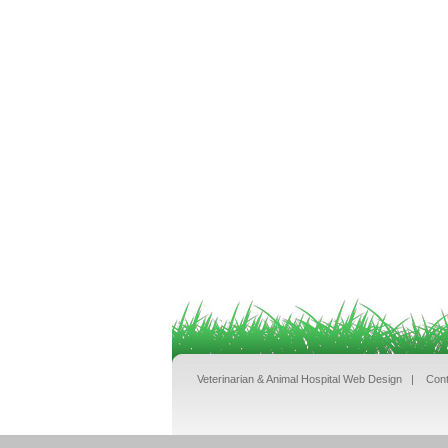
Veterinarian & Animal Hospital Web Design
|
Cont