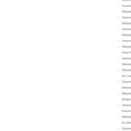
Veterin
Websi
Veterin
Websi
Veterin
Websi
Veterin
Websit
Kittel 
Veteri
Websi
Websit
for La
Veterin
Websi
Website
Bridge
Veteri
Practi
Website
for Me
Veteri