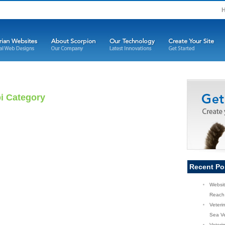
pi Category
Recent Po
Websit
Reach 
Veteri
Sea Ve
Veterin