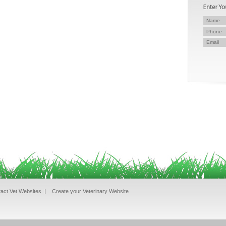
act Vet Websites
|
Create your Veterinary Website