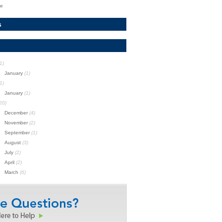
te
s
1)
January
(1)
1)
January
(1)
20)
December
(4)
November
(2)
September
(1)
August
(3)
July
(2)
April
(2)
March
(6)