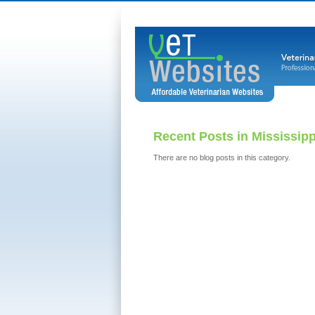
Recent Posts in Mississip
There are no blog posts in this category.