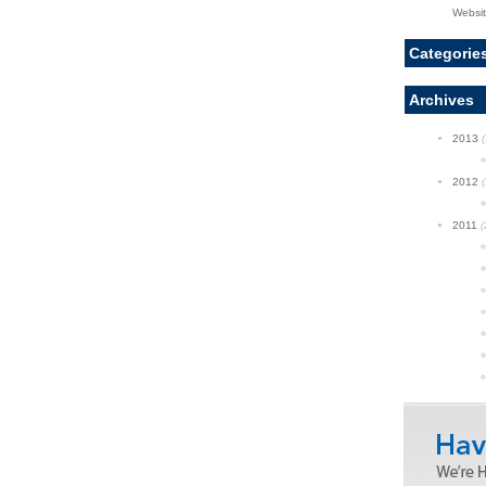
Websi
Categorie
Archives
2013
(
2012
(
2011
(