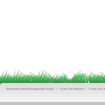
Veterinarian & Animal Hospital Web Design
|
Contact Vet Websites
|
Create your V