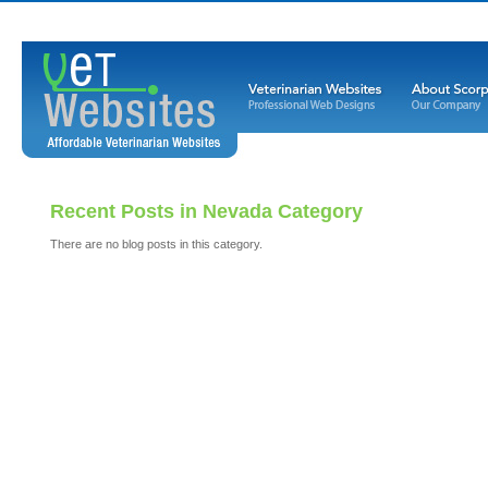
Recent Posts in Nevada Category
There are no blog posts in this category.