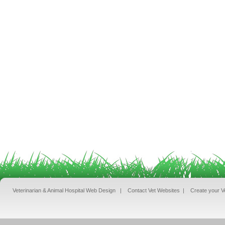
Veterinarian & Animal Hospital Web Design
|
Contact Vet Websites
|
Create your V