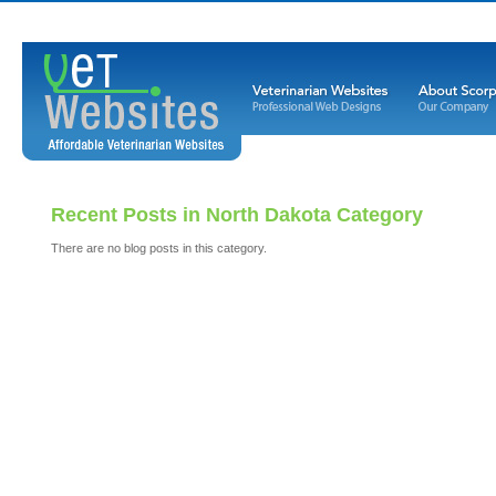
Recent Posts in North Dakota Category
There are no blog posts in this category.