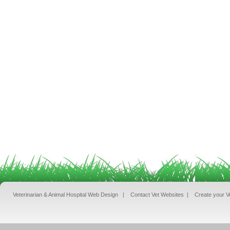
Veterinarian & Animal Hospital Web Design
|
Contact Vet Websites
|
Create your V