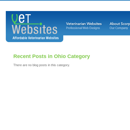
Recent Posts in Ohio Category
There are no blog posts in this category.