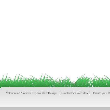
Veterinarian & Animal Hospital Web Design
|
Contact Vet Websites
|
Create your V