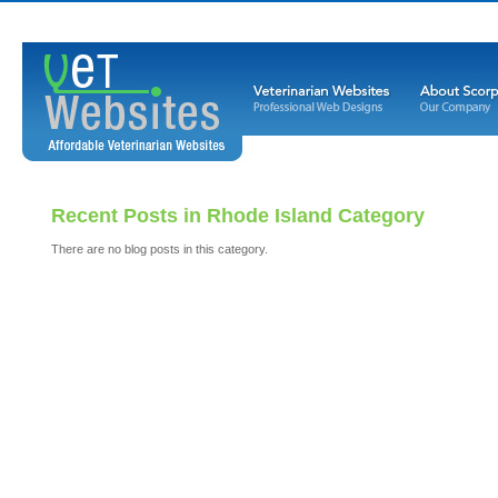
Recent Posts in Rhode Island Category
There are no blog posts in this category.