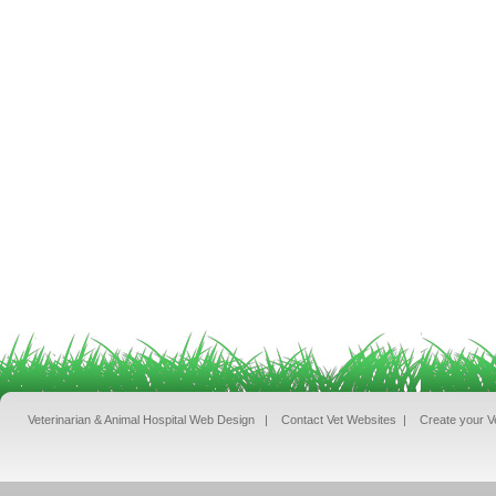
Veterinarian & Animal Hospital Web Design
|
Contact Vet Websites
|
Create your V