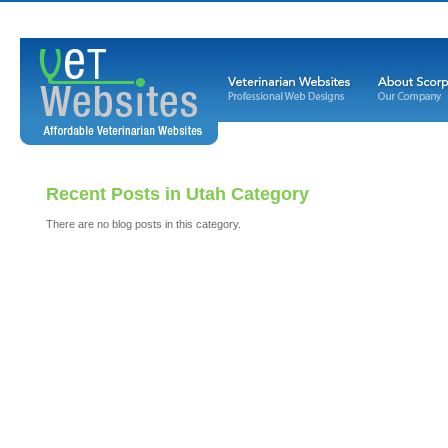
Recent Posts in Utah Category
There are no blog posts in this category.