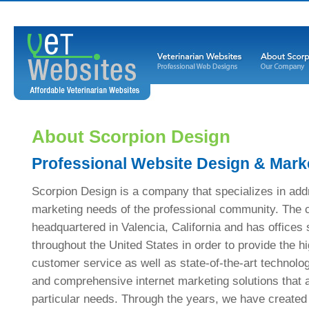
About Scorpion Design
Professional Website Design & Mark
Scorpion Design is a company that specializes in add
marketing needs of the professional community. The
headquartered in Valencia, California and has offices s
throughout the United States in order to provide the hi
customer service as well as state-of-the-art technolo
and comprehensive internet marketing solutions that 
particular needs. Through the years, we have created