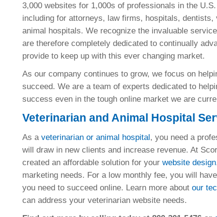
3,000 websites for 1,000s of professionals in the U.S
including for attorneys, law firms, hospitals, dentists,
animal hospitals. We recognize the invaluable service
are therefore completely dedicated to continually adv
provide to keep up with this ever changing market.
As our company continues to grow, we focus on helpin
succeed. We are a team of experts dedicated to helpin
success even in the tough online market we are curren
Veterinarian and Animal Hospital Se
As a
veterinarian or animal hospital
, you need a profe
will draw in new clients and increase revenue. At Sc
created an affordable solution for your
website design
marketing needs. For a low monthly fee, you will have 
you need to succeed online. Learn more about
our te
can address your veterinarian website needs.