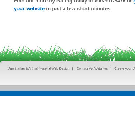
Find out more by calling today at 800-301-5476 or
your website
in just a few short minutes.
Veterinarian & Animal Hospital Web Design
|
Contact Vet Websites
|
Create your V