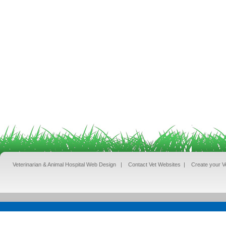
Veterinarian & Animal Hospital Web Design
|
Contact Vet Websites
|
Create your V