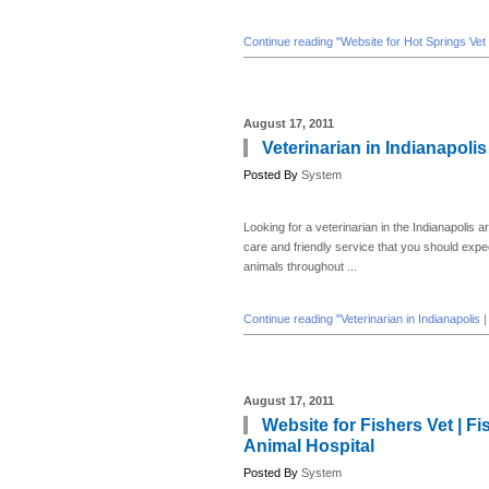
Continue reading "Website for Hot Springs Vet 
August 17, 2011
Veterinarian in Indianapolis
Posted By
System
Looking for a veterinarian in the Indianapolis a
care and friendly service that you should expec
animals throughout ...
Continue reading "Veterinarian in Indianapolis 
August 17, 2011
Website for Fishers Vet | F
Animal Hospital
Posted By
System