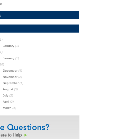
te
s
1)
January
(1)
1)
January
(1)
20)
December
(4)
November
(2)
September
(1)
August
(3)
July
(2)
April
(2)
March
(6)