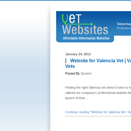
January 24, 2013
Website for Valencia Vet | 
Vets
Posted By
System
Finding the right Valencia vet doesn’t have to b
utilized our company’s professional website d
launch of their ...
Continue reading "Website for Valencia Vet | V