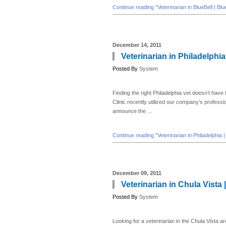
Continue reading "Veterinarian in BlueBell | Bl
December 14, 2011
Veterinarian in Philadelphia
Posted By
System
Finding the right Philadelphia vet doesn’t have
Clinic recently utilized our company’s profess
announce the ...
Continue reading "Veterinarian in Philadelphia 
December 09, 2011
Veterinarian in Chula Vista 
Posted By
System
Looking for a veterinarian in the Chula Vista ar