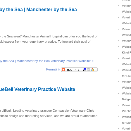
Veterin
by the Sea | Manchester by the Sea
Websi
Veterin
Websi
Veterin
Websi
y the Sea area? Manchester Animal Hospital can offer you the level of
Veterin
ld expect from your veterinary practice. To forward their goal of
Websit
Kittel 
Veteri
by the Sea | Manchester by the Sea Veterinary Practice Website" »
Websi
Permalink
Websit
for La
Veterin
Websi
lueBell Veterinary Practice Website
Website
Bridge
Veteri
e difficult. Leading veterinary practice Compassion Veterinary Clinic
Practi
website design and marketing services, and we are proud to announce
Website
for Me
Veteri