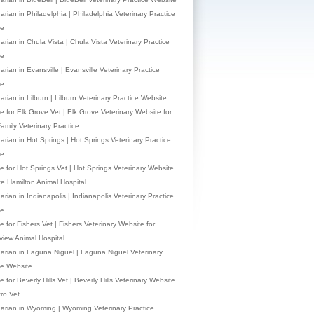
arian in Philadelphia | Philadelphia Veterinary Practice
te
arian in Chula Vista | Chula Vista Veterinary Practice
te
arian in Evansville | Evansville Veterinary Practice
te
arian in Lilburn | Lilburn Veterinary Practice Website
e for Elk Grove Vet | Elk Grove Veterinary Website for
Family Veterinary Practice
narian in Hot Springs | Hot Springs Veterinary Practice
te
e for Hot Springs Vet | Hot Springs Veterinary Website
ke Hamilton Animal Hospital
arian in Indianapolis | Indianapolis Veterinary Practice
te
 for Fishers Vet | Fishers Veterinary Website for
view Animal Hospital
narian in Laguna Niguel | Laguna Niguel Veterinary
ce Website
 for Beverly Hills Vet | Beverly Hills Veterinary Website
tro Vet
narian in Wyoming | Wyoming Veterinary Practice