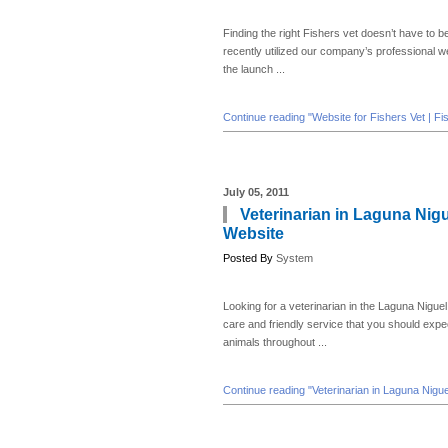
Finding the right Fishers vet doesn’t have to be
recently utilized our company’s professional 
the launch ...
Continue reading "Website for Fishers Vet | Fi
July 05, 2011
Veterinarian in Laguna Nigu
Website
Posted By
System
Looking for a veterinarian in the Laguna Niguel
care and friendly service that you should expec
animals throughout ...
Continue reading "Veterinarian in Laguna Nigue