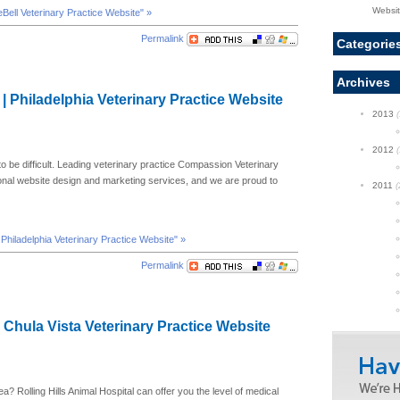
Websi
ueBell Veterinary Practice Website" »
Permalink
Categorie
Archives
 | Philadelphia Veterinary Practice Website
2013
(
2012
(
 to be difficult. Leading veterinary practice Compassion Veterinary
ional website design and marketing services, and we are proud to
2011
(
| Philadelphia Veterinary Practice Website" »
Permalink
| Chula Vista Veterinary Practice Website
ea? Rolling Hills Animal Hospital can offer you the level of medical