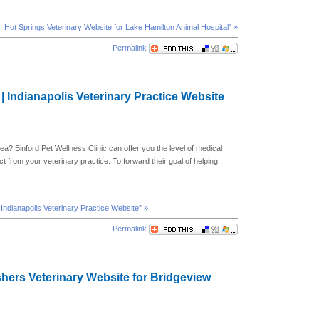
| Hot Springs Veterinary Website for Lake Hamilton Animal Hospital" »
Permalink
 | Indianapolis Veterinary Practice Website
rea? Binford Pet Wellness Clinic can offer you the level of medical
t from your veterinary practice. To forward their goal of helping
| Indianapolis Veterinary Practice Website" »
Permalink
ishers Veterinary Website for Bridgeview