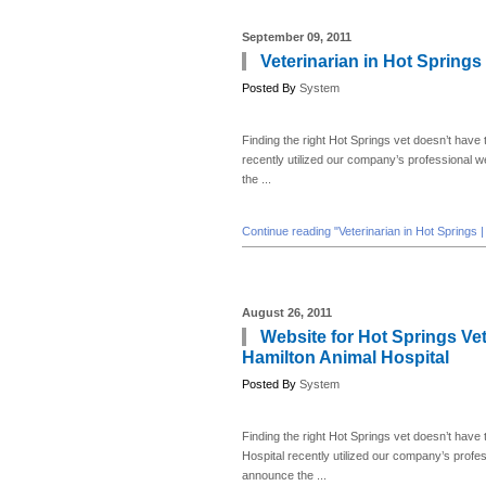
September 09, 2011
Veterinarian in Hot Springs
Posted By
System
Finding the right Hot Springs vet doesn’t have t
recently utilized our company’s professional 
the ...
Continue reading "Veterinarian in Hot Springs 
August 26, 2011
Website for Hot Springs Vet
Hamilton Animal Hospital
Posted By
System
Finding the right Hot Springs vet doesn’t have 
Hospital recently utilized our company’s profe
announce the ...