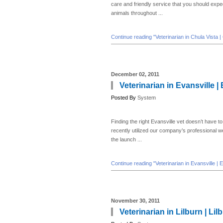
care and friendly service that you should expec
animals throughout ...
Continue reading "Veterinarian in Chula Vista |
December 02, 2011
Veterinarian in Evansville |
Posted By
System
Finding the right Evansville vet doesn’t have to
recently utilized our company’s professional 
the launch ...
Continue reading "Veterinarian in Evansville | 
November 30, 2011
Veterinarian in Lilburn | Li