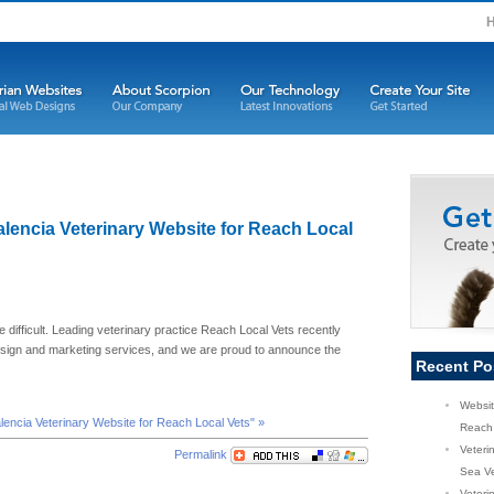
Valencia Veterinary Website for Reach Local
e difficult. Leading veterinary practice Reach Local Vets recently
esign and marketing services, and we are proud to announce the
Recent Po
Websit
alencia Veterinary Website for Reach Local Vets" »
Reach 
Veteri
Permalink
Sea Ve
Veterin