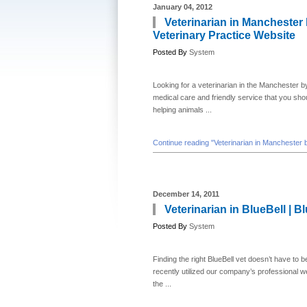
January 04, 2012
Veterinarian in Manchester 
Veterinary Practice Website
Posted By
System
Looking for a veterinarian in the Manchester b
medical care and friendly service that you shou
helping animals ...
Continue reading "Veterinarian in Manchester 
December 14, 2011
Veterinarian in BlueBell | B
Posted By
System
Finding the right BlueBell vet doesn’t have to b
recently utilized our company’s professional 
the ...