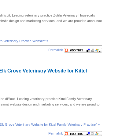
difficult. Leading veterinary practice Zutilla Veterinary Housecalls
website design and marketing services, and we are proud to announce
urn Veterinary Practice Website" »
Permalink
Elk Grove Veterinary Website for Kittel
be difficult. Leading veterinary practice Kittel Family Veterinary
essional website design and marketing services, and we are proud to
lk Grove Veterinary Website for Kittel Family Veterinary Practice" »
Permalink