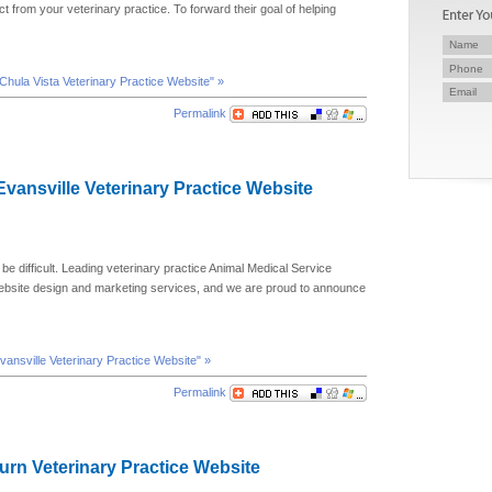
t from your veterinary practice. To forward their goal of helping
 Chula Vista Veterinary Practice Website" »
Permalink
 Evansville Veterinary Practice Website
 be difficult. Leading veterinary practice Animal Medical Service
website design and marketing services, and we are proud to announce
Evansville Veterinary Practice Website" »
Permalink
lburn Veterinary Practice Website