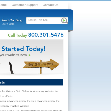
Home
Customer Support
Contact Us
sts
e for Valencia Vet | Valencia Veterinary Website for
Local Vets
narian in Manchester by the Sea | Manchester by the
terinary Practice Website
arian in BlueBell | BlueBell Veterinary Practice Website