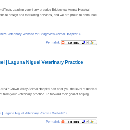
 difficult. Leading veterinary practice Bridgeview Animal Hospital
website design and marketing services, and we are proud to announce
shers Veterinary Website for Bridgeview Animal Hospital" »
Permalink
el | Laguna Niguel Veterinary Practice
 area? Crown Valley Animal Hospital can offer you the level of medical
t from your veterinary practice. To forward their goal of helping
l | Laguna Niguel Veterinary Practice Website" »
Permalink