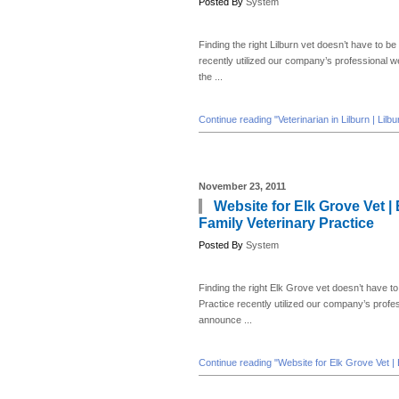
Posted By
System
Finding the right Lilburn vet doesn’t have to be 
recently utilized our company’s professional 
the ...
Continue reading "Veterinarian in Lilburn | Lilb
November 23, 2011
Website for Elk Grove Vet | 
Family Veterinary Practice
Posted By
System
Finding the right Elk Grove vet doesn’t have to 
Practice recently utilized our company’s prof
announce ...
Continue reading "Website for Elk Grove Vet | E