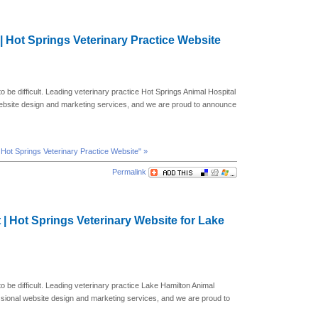
 | Hot Springs Veterinary Practice Website
o be difficult. Leading veterinary practice Hot Springs Animal Hospital
website design and marketing services, and we are proud to announce
| Hot Springs Veterinary Practice Website" »
Permalink
 | Hot Springs Veterinary Website for Lake
to be difficult. Leading veterinary practice Lake Hamilton Animal
ssional website design and marketing services, and we are proud to